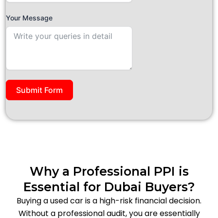
Your Message
Submit Form
Why a Professional PPI is
Essential for Dubai Buyers?
Buying a used car is a high-risk financial decision.
Without a professional audit, you are essentially