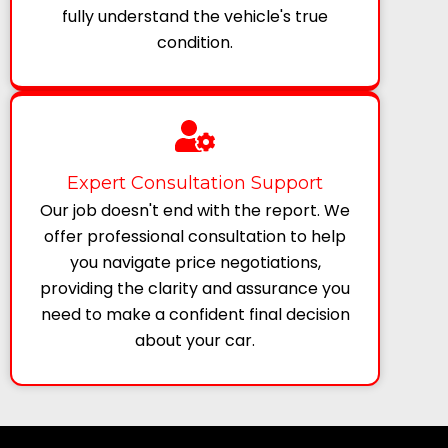
fully understand the vehicle's true
condition.
Expert Consultation Support
Our job doesn't end with the report. We
offer professional consultation to help
you navigate price negotiations,
providing the clarity and assurance you
need to make a confident final decision
about your car.