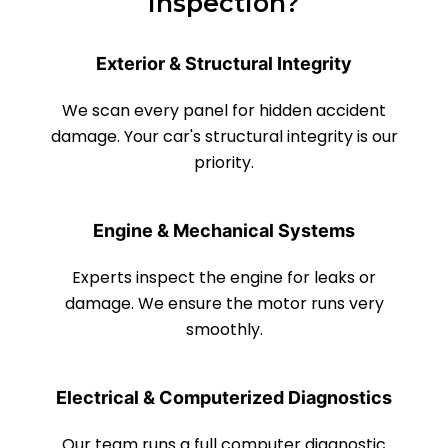
Inspection?
Exterior & Structural Integrity
We scan every panel for hidden accident
damage. Your car's structural integrity is our
priority.
Engine & Mechanical Systems
Experts inspect the engine for leaks or
damage. We ensure the motor runs very
smoothly.
Electrical & Computerized Diagnostics
Our team runs a full computer diagnostic