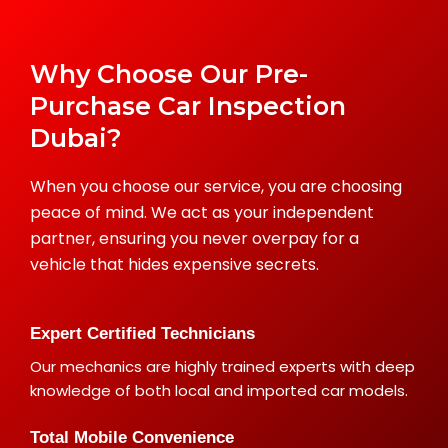
Why Choose Our Pre-
Purchase Car Inspection
Dubai?
When you choose our service, you are choosing
peace of mind. We act as your independent
partner, ensuring you never overpay for a
vehicle that hides expensive secrets.
Expert Certified Technicians
Our mechanics are highly trained experts with deep
knowledge of both local and imported car models.
Total Mobile Convenience