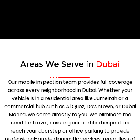
Areas We Serve in
Dubai
Our mobile inspection team provides full coverage
across every neighborhood in Dubai. Whether your
vehicle is in a residential area like Jumeirah or a
commercial hub such as Al Quoz, Downtown, or Dubai
Marina, we come directly to you. We eliminate the
need for travel, ensuring our certified inspectors
reach your doorstep or office parking to provide
professional-grade diagnostic services, regardless of