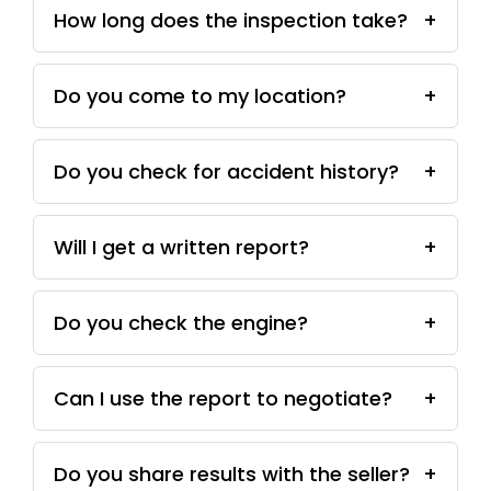
How long does the inspection take?
+
Do you come to my location?
+
Do you check for accident history?
+
Will I get a written report?
+
Do you check the engine?
+
Can I use the report to negotiate?
+
Do you share results with the seller?
+