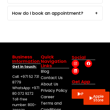
How do I book an appointment?
+
Business
Quick
Social
Information
Navigation
I
L
F
Links
n
i
a
Get in touch:
s
n
c
Blog
t
k
e
a
e
b
Call: +971 52 731
Contact Us
g
d
o
Get App
8779
About Us
r
i
o
a
n
k
WhatsApp: +971
Privacy Policy
m
80 072 9272
Playstore
Apple
Career
Toll-free
Store
Terms and
number: 800-
Conditions