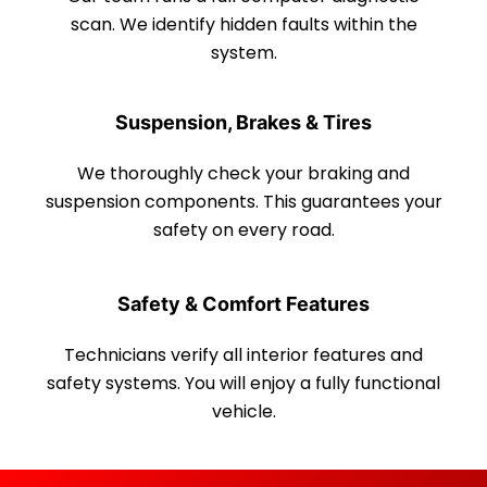
scan. We identify hidden faults within the
system.
Suspension, Brakes & Tires
We thoroughly check your braking and
suspension components. This guarantees your
safety on every road.
Safety & Comfort Features
Technicians verify all interior features and
safety systems. You will enjoy a fully functional
vehicle.