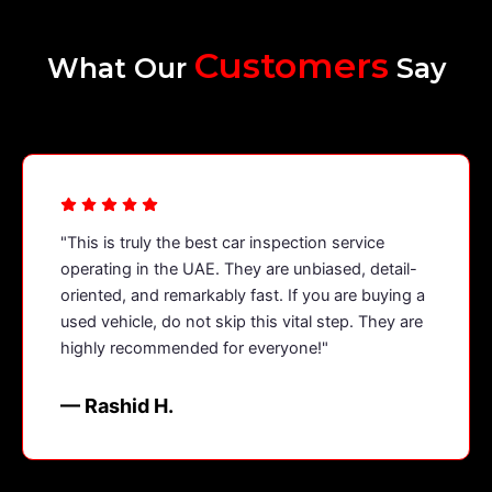
Customers
What Our
Say
"This is truly the best car inspection service
operating in the UAE. They are unbiased, detail-
oriented, and remarkably fast. If you are buying a
used vehicle, do not skip this vital step. They are
highly recommended for everyone!"
— Rashid H.