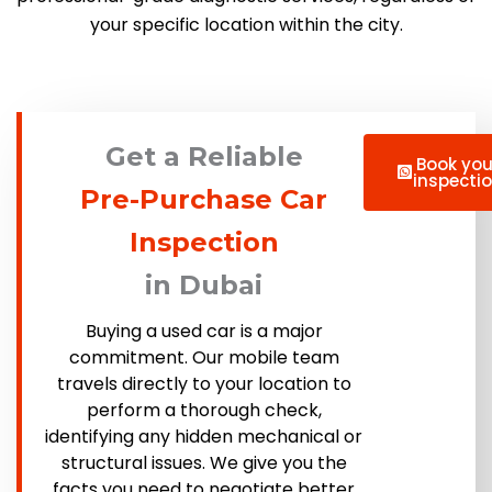
your specific location within the city.
Get a Reliable
Book you
inspecti
Pre-Purchase Car
Inspection
in Dubai
Buying a used car is a major
commitment. Our mobile team
travels directly to your location to
perform a thorough check,
identifying any hidden mechanical or
structural issues. We give you the
facts you need to negotiate better