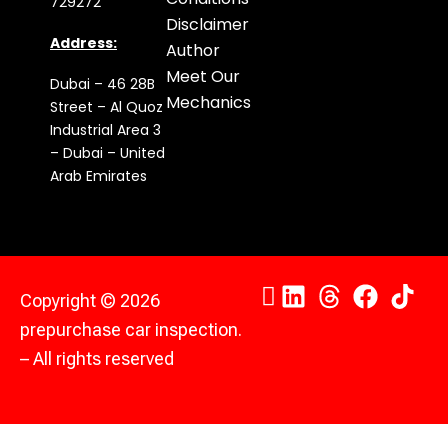
729272
Disclaimer
Address:
Author
Meet Our
Dubai – 46 28B
Mechanics
Street – Al Quoz
Industrial Area 3
– Dubai – United
Arab Emirates
Copyright © 2026
prepurchase car inspection.
– All rights reserved