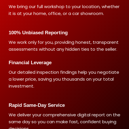
We bring our full workshop to your location, whether
it is at your home, office, or a car showroom.
100% Unbiased Reporting
We work only for you, providing honest, transparent
assessments without any hidden ties to the seller.
Financial Leverage
Our detailed inspection findings help you negotiate
a lower price, saving you thousands on your total
investment.
Rapid Same-Day Service
We deliver your comprehensive digital report on the
same day so you can make fast, confident buying
decisions.