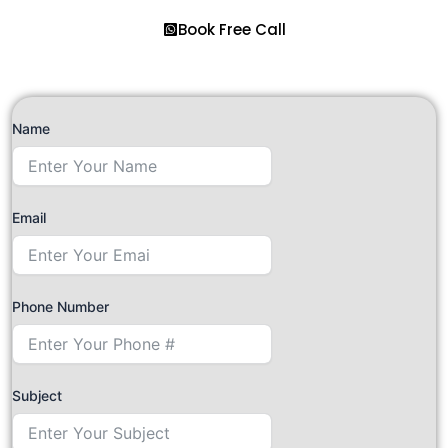
Book Free Call
Name
Email
Phone Number
Subject