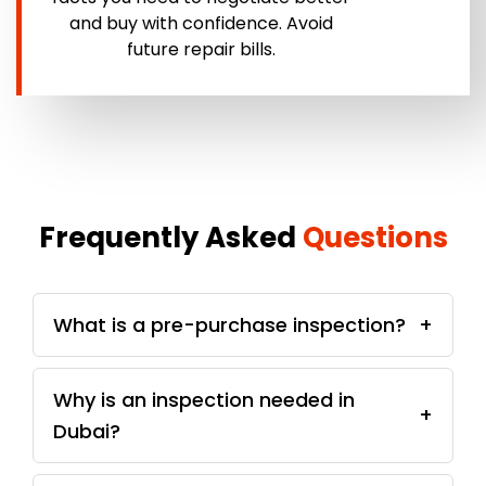
and buy with confidence. Avoid
future repair bills.
Frequently Asked
Questions
What is a pre-purchase inspection?
+
Why is an inspection needed in
+
Dubai?