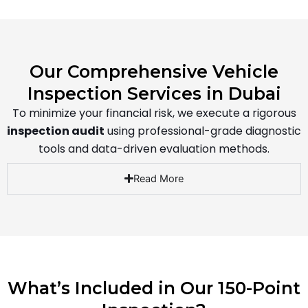
Our Comprehensive Vehicle
Inspection Services in Dubai
To minimize your financial risk, we execute a rigorous
inspection audit
using professional-grade diagnostic
tools and data-driven evaluation methods.
Read More
What’s Included in Our 150-Point