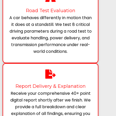
Road Test Evaluation
A car behaves differently in motion than
it does at a standstill. We test 8 critical
driving parameters during a road test to
evaluate handling, power delivery, and
transmission performance under real-
world conditions.
Report Delivery & Explanation
Receive your comprehensive 40+ point
digital report shortly after we finish. We
provide a full breakdown and clear
explanation of all findings, ensuring you