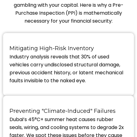
gambling with your capital. Here is why a Pre-
Purchase Inspection (PPI) is mathematically
necessary for your financial security:
Mitigating High-Risk Inventory
Industry analysis reveals that 30% of used
vehicles carry undisclosed structural damage,
previous accident history, or latent mechanical
faults invisible to the naked eye.
Preventing "Climate-Induced" Failures
Dubai’s 45°C+ summer heat causes rubber
seals, wiring, and cooling systems to degrade 2x
faster. We spot these issues before they cause