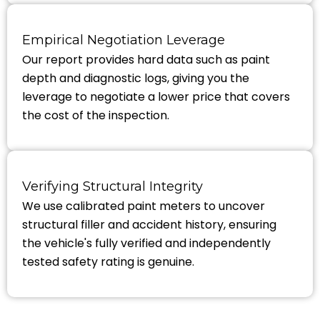
Empirical Negotiation Leverage
Our report provides hard data such as paint
depth and diagnostic logs, giving you the
leverage to negotiate a lower price that covers
the cost of the inspection.
Verifying Structural Integrity
We use calibrated paint meters to uncover
structural filler and accident history, ensuring
the vehicle's fully verified and independently
tested safety rating is genuine.