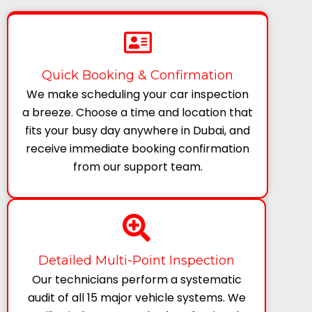
Quick Booking & Confirmation
We make scheduling your car inspection
a breeze. Choose a time and location that
fits your busy day anywhere in Dubai, and
receive immediate booking confirmation
from our support team.
Detailed Multi-Point Inspection
Our technicians perform a systematic
audit of all 15 major vehicle systems. We