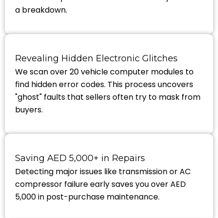
a breakdown.
Revealing Hidden Electronic Glitches
We scan over 20 vehicle computer modules to
find hidden error codes. This process uncovers
"ghost" faults that sellers often try to mask from
buyers.
Saving AED 5,000+ in Repairs
Detecting major issues like transmission or AC
compressor failure early saves you over AED
5,000 in post-purchase maintenance.