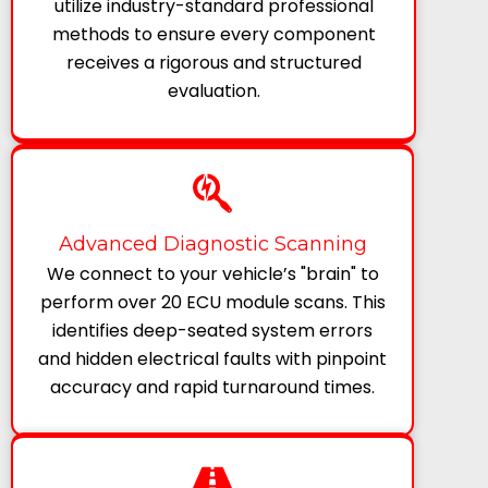
utilize industry-standard professional
methods to ensure every component
receives a rigorous and structured
evaluation.
Advanced Diagnostic Scanning
We connect to your vehicle’s "brain" to
perform over 20 ECU module scans. This
identifies deep-seated system errors
and hidden electrical faults with pinpoint
accuracy and rapid turnaround times.