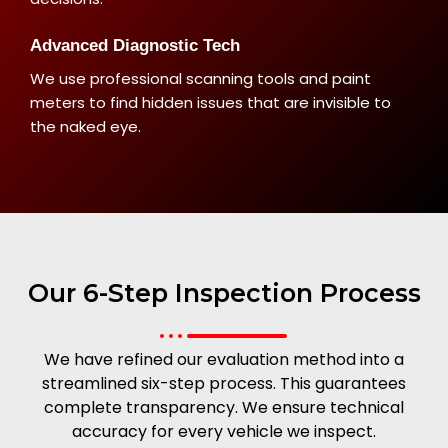
Advanced Diagnostic Tech
We use professional scanning tools and paint
meters to find hidden issues that are invisible to
the naked eye.
Our 6-Step Inspection Process
We have refined our evaluation method into a
streamlined six-step process. This guarantees
complete transparency. We ensure technical
accuracy for every vehicle we inspect.